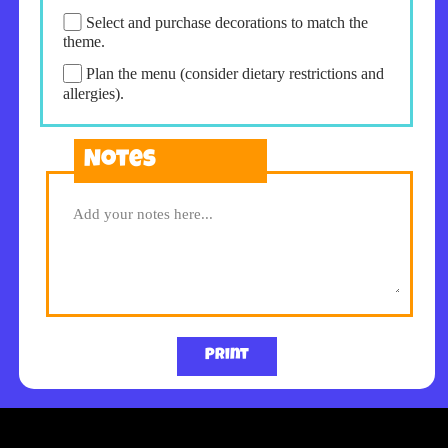
Select and purchase decorations to match the
theme.
Plan the menu (consider dietary restrictions and
allergies).
Notes
Print