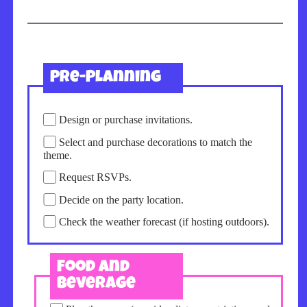
Pre-Planning
Design or purchase invitations.
Select and purchase decorations to match the
theme.
Request RSVPs.
Decide on the party location.
Check the weather forecast (if hosting outdoors).
Food and
Beverage