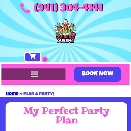
(941) 304-4141
Book Now
Home
»
Plan A Party!
My Perfect Party
Plan