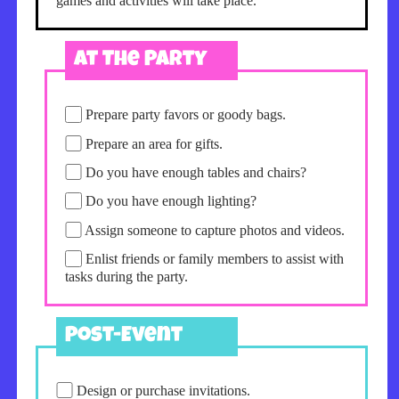
games and activities will take place.
At The Party
Prepare party favors or goody bags.
Prepare an area for gifts.
Do you have enough tables and chairs?
Do you have enough lighting?
Assign someone to capture photos and videos.
Enlist friends or family members to assist with
tasks during the party.
Post-Event
Design or purchase invitations.