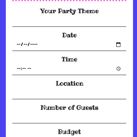
Your Party Theme
Date
Time
Location
Number of Guests
Budget