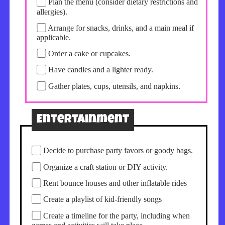
Plan the menu (consider dietary restrictions and
allergies).
Arrange for snacks, drinks, and a main meal if
applicable.
Order a cake or cupcakes.
Have candles and a lighter ready.
Gather plates, cups, utensils, and napkins.
Entertainment
Decide to purchase party favors or goody bags.
Organize a craft station or DIY activity.
Rent bounce houses and other inflatable rides
Create a playlist of kid-friendly songs
Create a timeline for the party, including when